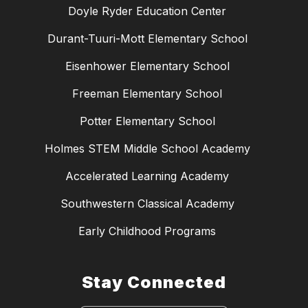
Doyle Ryder Education Center
Durant-Tuuri-Mott Elementary School
Eisenhower Elementary School
Freeman Elementary School
Potter Elementary School
Holmes STEM Middle School Academy
Accelerated Learning Academy
Southwestern Classical Academy
Early Childhood Programs
Stay Connected