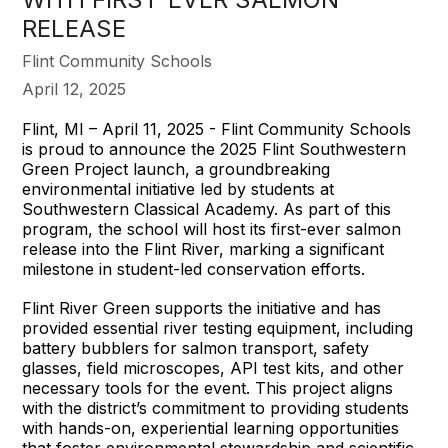
RELEASE
Flint Community Schools
April 12, 2025
Flint, MI – April 11, 2025 - Flint Community Schools
is proud to announce the 2025 Flint Southwestern
Green Project launch, a groundbreaking
environmental initiative led by students at
Southwestern Classical Academy. As part of this
program, the school will host its first-ever salmon
release into the Flint River, marking a significant
milestone in student-led conservation efforts.
Flint River Green supports the initiative and has
provided essential river testing equipment, including
battery bubblers for salmon transport, safety
glasses, field microscopes, API test kits, and other
necessary tools for the event. This project aligns
with the district’s commitment to providing students
with hands-on, experiential learning opportunities