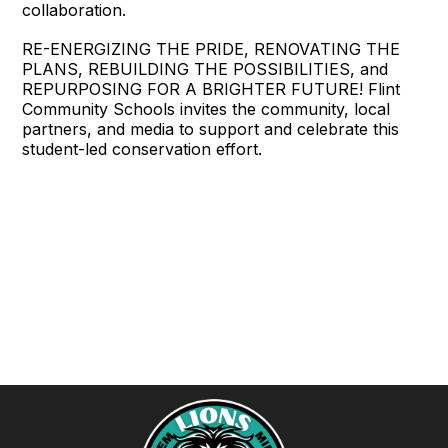
collaboration.
RE-ENERGIZING THE PRIDE, RENOVATING THE
PLANS, REBUILDING THE POSSIBILITIES, and
REPURPOSING FOR A BRIGHTER FUTURE! Flint
Community Schools invites the community, local
partners, and media to support and celebrate this
student-led conservation effort.