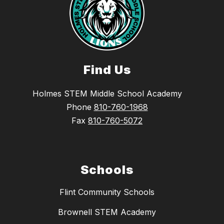
Find Us
Holmes STEM Middle School Academy
Phone
810-760-1968
Fax
810-760-5072
Schools
Flint Community Schools
Brownell STEM Academy