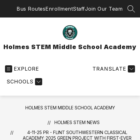
Skip
Bus Routes
Enrollment
Staff
Join Our Team
to
SEA
content
Holmes STEM Middle School Academy
EXPLORE
TRANSLATE
SCHOOLS
HOLMES STEM MIDDLE SCHOOL ACADEMY
HOLMES STEM NEWS
4-11-25 PR - FLINT SOUTHWESTERN CLASSICAL
ACADEMY: 2025 GREEN PROJECT WITH FIRST-EVER