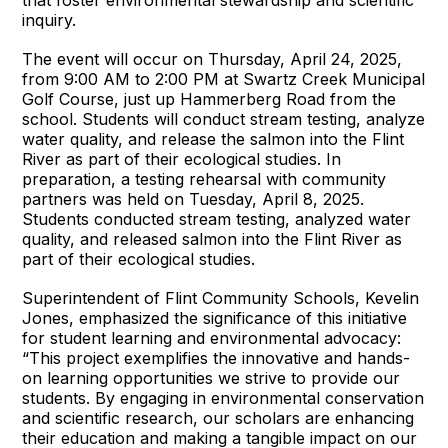
that foster environmental stewardship and scientific
inquiry.
The event will occur on Thursday, April 24, 2025,
from 9:00 AM to 2:00 PM at Swartz Creek Municipal
Golf Course, just up Hammerberg Road from the
school. Students will conduct stream testing, analyze
water quality, and release the salmon into the Flint
River as part of their ecological studies. In
preparation, a testing rehearsal with community
partners was held on Tuesday, April 8, 2025.
Students conducted stream testing, analyzed water
quality, and released salmon into the Flint River as
part of their ecological studies.
Superintendent of Flint Community Schools, Kevelin
Jones, emphasized the significance of this initiative
for student learning and environmental advocacy:
“This project exemplifies the innovative and hands-
on learning opportunities we strive to provide our
students. By engaging in environmental conservation
and scientific research, our scholars are enhancing
their education and making a tangible impact on our