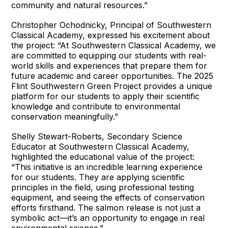
community and natural resources.”
Christopher Ochodnicky, Principal of Southwestern
Classical Academy, expressed his excitement about
the project: “At Southwestern Classical Academy, we
are committed to equipping our students with real-
world skills and experiences that prepare them for
future academic and career opportunities. The 2025
Flint Southwestern Green Project provides a unique
platform for our students to apply their scientific
knowledge and contribute to environmental
conservation meaningfully.”
Shelly Stewart-Roberts, Secondary Science
Educator at Southwestern Classical Academy,
highlighted the educational value of the project:
“This initiative is an incredible learning experience
for our students. They are applying scientific
principles in the field, using professional testing
equipment, and seeing the effects of conservation
efforts firsthand. The salmon release is not just a
symbolic act—it’s an opportunity to engage in real