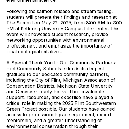
environmental science.”
Following the salmon release and stream testing,
students will present their findings and research at
The Summit on May 22, 2025, from 8:00 AM to 2:00
PM at Kettering University Campus Life Center. This
event will showcase student research, provide
networking opportunities with environmental
professionals, and emphasize the importance of
local ecological initiatives.
A Special Thank You to Our Community Partners:
Flint Community Schools extends its deepest
gratitude to our dedicated community partners,
including the City of Flint, Michigan Association of
Conservation Districts, Michigan State University,
and Genesee County Parks. Their invaluable
support, resources, and expertise have played a
critical role in making the 2025 Flint Southwestern
Green Project possible. Our students have gained
access to professional-grade equipment, expert
mentorship, and a greater understanding of
environmental conservation through their