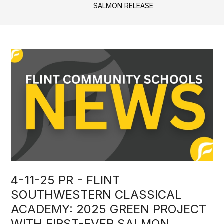
SALMON RELEASE
4-11-25 PR - FLINT
SOUTHWESTERN CLASSICAL
ACADEMY: 2025 GREEN PROJECT
WITH FIRST-EVER SALMON